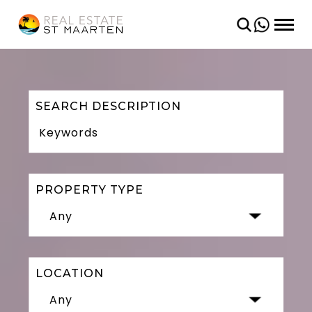
BACK
BACK
CONDOS
SHORT TERM
VILLAS
LONG TERM
LAND
SEARCH DESCRIPTION
PROPERTY TYPE
Any
LOCATION
Any