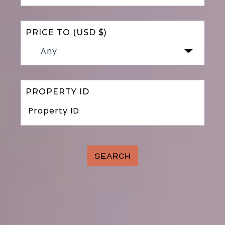
PRICE TO (USD $)
Any
PROPERTY ID
SEARCH