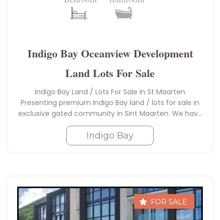
Indigo Bay Oceanview Development
Land Lots For Sale
Indigo Bay Land / Lots For Sale In St Maarten
Presenting premium Indigo Bay land / lots for sale in
exclusive gated community in Sint Maarten. We have
a total of 6 lots for sale…
Indigo Bay
FOR SALE