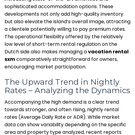
sophisticated accommodation options. These
developments not only add high-quality inventory
but also elevate the island’s overall image, attracting
a clientele potentially willing to pay premium rates.
The operational flexibility offered by the relatively
low level of short-term rental regulation on the
Dutch side also makes managing a
vacation rental
sxm
comparatively straightforward for owners,
encouraging market participation.
The Upward Trend in Nightly
Rates – Analyzing the Dynamics
Accompanying the high demand is a clear trend
towards stronger, and often rising, nightly rental
rates (Average Daily Rate or ADR). While market
data can show variability depending on the specific
area and property type analyzed, recent reports