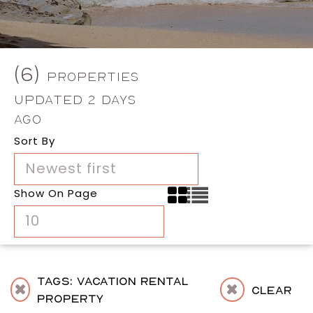
(6)
Properties
Updated 2 Days
Ago
Sort By
Newest first
Show On Page
10
Tags: Vacation Rental
Clear
Property