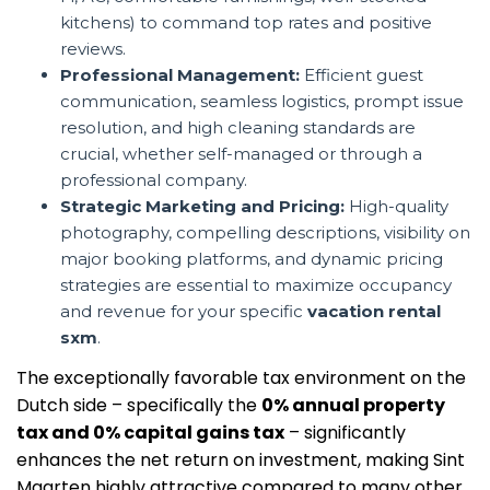
kitchens) to command top rates and positive
reviews.
Professional Management:
Efficient guest
communication, seamless logistics, prompt issue
resolution, and high cleaning standards are
crucial, whether self-managed or through a
professional company.
Strategic Marketing and Pricing:
High-quality
photography, compelling descriptions, visibility on
major booking platforms, and dynamic pricing
strategies are essential to maximize occupancy
and revenue for your specific
vacation rental
sxm
.
The exceptionally favorable tax environment on the
Dutch side – specifically the
0% annual property
tax and 0% capital gains tax
– significantly
enhances the net return on investment, making Sint
Maarten highly attractive compared to many other