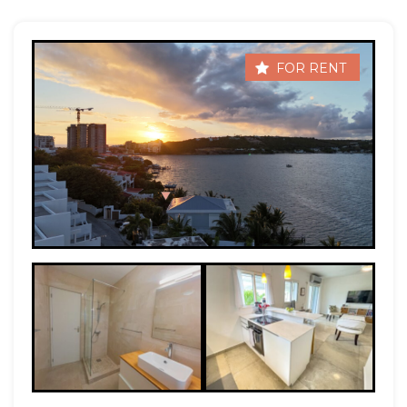
FOR RENT