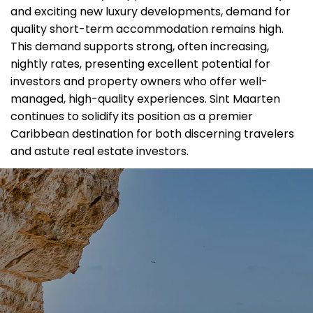
and exciting new luxury developments, demand for
quality short-term accommodation remains high.
This demand supports strong, often increasing,
nightly rates, presenting excellent potential for
investors and property owners who offer well-
managed, high-quality experiences. Sint Maarten
continues to solidify its position as a premier
Caribbean destination for both discerning travelers
and astute real estate investors.