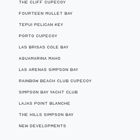
THE CLIFF CUPECOY
FOURTEEN MULLET BAY
TEPUI PELICAN KEY
PORTO CUPECOY
LAS BRISAS COLE BAY
AQUAMARINA MAHO
LAS ARENAS SIMPSON BAY
RAINBOW BEACH CLUB CUPECOY
SIMPSON BAY YACHT CLUB
LAJAS POINT BLANCHE
THE HILLS SIMPSON BAY
NEW DEVELOPMENTS