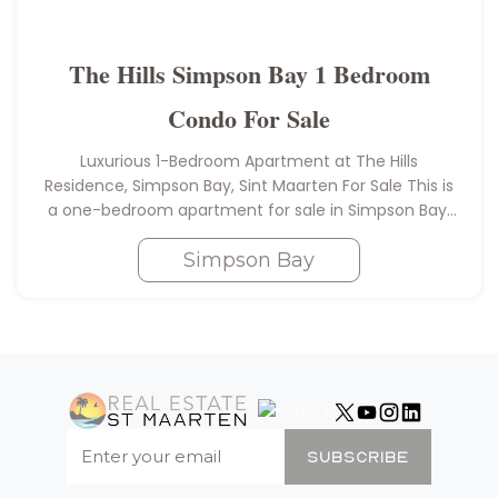
The Hills Simpson Bay 1 Bedroom
Condo For Sale
Luxurious 1-Bedroom Apartment at The Hills
Residence, Simpson Bay, Sint Maarten For Sale This is
a one-bedroom apartment for sale in Simpson Bay,
Sint Maarten. Brand new, one-bedroom apartment
with one bathroom and covered terrace…
Simpson Bay
SUBSCRIBE