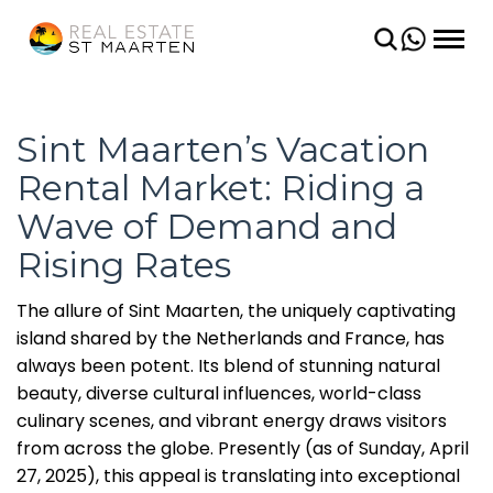
BACK
BACK
CONDOS
SHORT TERM
VILLAS
LONG TERM
Sint Maarten’s Vacation
Rental Market: Riding a
LAND
Wave of Demand and
Rising Rates
The allure of Sint Maarten, the uniquely captivating
island shared by the Netherlands and France, has
always been potent. Its blend of stunning natural
beauty, diverse cultural influences, world-class
culinary scenes, and vibrant energy draws visitors
from across the globe. Presently (as of Sunday, April
27, 2025), this appeal is translating into exceptional