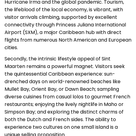
Hurricane Irma and the global pandemic. Tourism,
the lifeblood of the local economy, is vibrant, with
visitor arrivals climbing, supported by excellent
connectivity through Princess Juliana International
Airport (SXM), a major Caribbean hub with direct
flights from numerous North American and European
cities.
Secondly, the intrinsic lifestyle appeal of Sint
Maarten remains a powerful magnet. Visitors seek
the quintessential Caribbean experience: sun-
drenched days on world-renowned beaches like
Mullet Bay, Orient Bay, or Dawn Beach; sampling
diverse cuisines from casual lolos to gourmet French
restaurants; enjoying the lively nightlife in Maho or
Simpson Bay; and exploring the distinct charms of
both the Dutch and French sides. The ability to
experience two cultures on one small island is a
unique selling proposition.