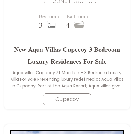
PRE-CONSTRUCTION
Bedroom
Bathroom
3
4
New Aqua Villas Cupecoy 3 Bedroom
Luxury Residences For Sale
Aqua Villas Cupecoy St Maarten – 3 Bedroom Luxury
Villa For Sale Presenting luxury redefined at Aqua Villas
in Cupecoy. Part of the Aqua Resort; Aqua Villas gives
you unlimited access to the five-star amenities…
Cupecoy