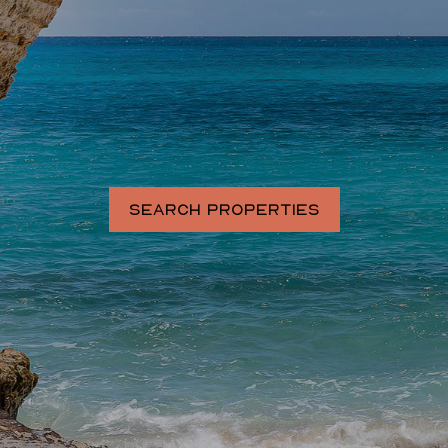
SEARCH PROPERTIES