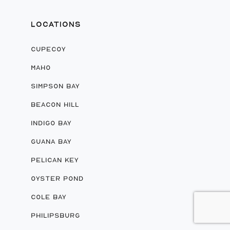
LOCATIONS
CUPECOY
MAHO
SIMPSON BAY
BEACON HILL
INDIGO BAY
GUANA BAY
PELICAN KEY
OYSTER POND
COLE BAY
PHILIPSBURG