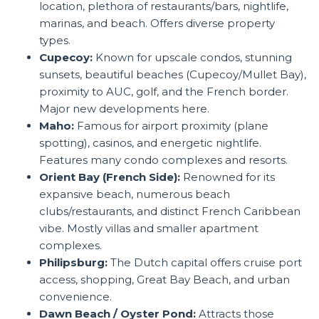
location, plethora of restaurants/bars, nightlife,
marinas, and beach. Offers diverse property
types.
Cupecoy:
Known for upscale condos, stunning
sunsets, beautiful beaches (Cupecoy/Mullet Bay),
proximity to AUC, golf, and the French border.
Major new developments here.
Maho:
Famous for airport proximity (plane
spotting), casinos, and energetic nightlife.
Features many condo complexes and resorts.
Orient Bay (French Side):
Renowned for its
expansive beach, numerous beach
clubs/restaurants, and distinct French Caribbean
vibe. Mostly villas and smaller apartment
complexes.
Philipsburg:
The Dutch capital offers cruise port
access, shopping, Great Bay Beach, and urban
convenience.
Dawn Beach / Oyster Pond:
Attracts those