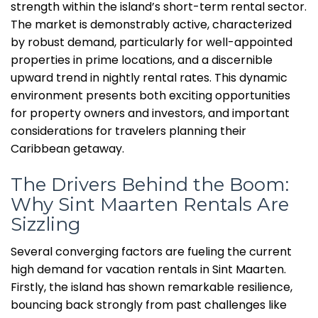
strength within the island’s short-term rental sector.
The market is demonstrably active, characterized
by robust demand, particularly for well-appointed
properties in prime locations, and a discernible
upward trend in nightly rental rates. This dynamic
environment presents both exciting opportunities
for property owners and investors, and important
considerations for travelers planning their
Caribbean getaway.
The Drivers Behind the Boom:
Why Sint Maarten Rentals Are
Sizzling
Several converging factors are fueling the current
high demand for vacation rentals in Sint Maarten.
Firstly, the island has shown remarkable resilience,
bouncing back strongly from past challenges like