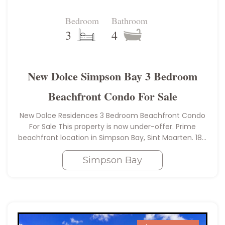
Bedroom
Bathroom
3
4
New Dolce Simpson Bay 3 Bedroom
Beachfront Condo For Sale
New Dolce Residences 3 Bedroom Beachfront Condo
For Sale This property is now under-offer. Prime
beachfront location in Simpson Bay, Sint Maarten. 184
square meters or 1980 square feet With a private
curved terrace giving…
Simpson Bay