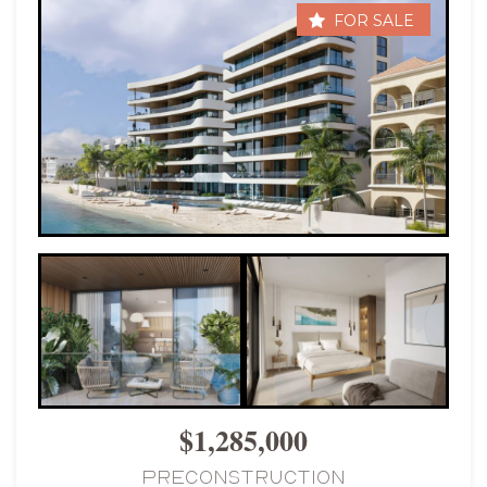
FOR SALE
$1,285,000
PRECONSTRUCTION