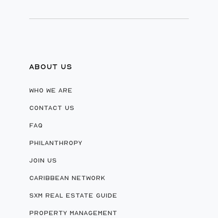
ABOUT US
WHO WE ARE
CONTACT US
FAQ
PHILANTHROPY
JOIN US
CARIBBEAN NETWORK
SXM REAL ESTATE GUIDE
PROPERTY MANAGEMENT