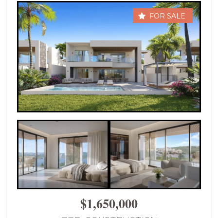
FOR SALE
$1,650,000