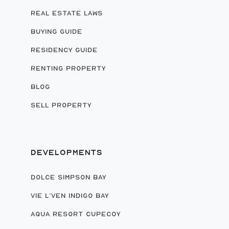
REAL ESTATE LAWS
BUYING GUIDE
RESIDENCY GUIDE
RENTING PROPERTY
BLOG
SELL PROPERTY
DEVELOPMENTS
DOLCE SIMPSON BAY
VIE L’VEN INDIGO BAY
AQUA RESORT CUPECOY