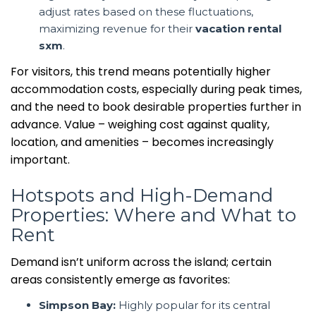
adjust rates based on these fluctuations,
maximizing revenue for their
vacation rental
sxm
.
For visitors, this trend means potentially higher
accommodation costs, especially during peak times,
and the need to book desirable properties further in
advance. Value – weighing cost against quality,
location, and amenities – becomes increasingly
important.
Hotspots and High-Demand
Properties: Where and What to
Rent
Demand isn’t uniform across the island; certain
areas consistently emerge as favorites:
Simpson Bay:
Highly popular for its central