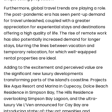
Furthermore, global travel trends are playing a role.
The post-pandemic era has seen pent-up demand
for travel unleashed, coupled with a greater
appreciation for experiential stays and destinations
offering a high quality of life. The rise of remote work
has also potentially increased demand for longer
stays, blurring the lines between vacation and
temporary relocation, for which well-equipped
rental properties are ideal.
Adding to the excitement and perceived value are
the significant new luxury developments
transforming parts of the island’s coastline. Projects
like Aqua Resort and Marina in Cupecoy, Dolce Beach
Residence in Simpson Bay, The Hills Residence
overlooking Simpson Bay Lagoon, and the ultra-
luxury Vie L’Ven announced for Cay Bay are
introducing state-of-the-art amenities and