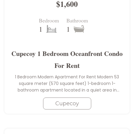
$1,600
Bedroom
Bathroom
1
1
Cupecoy 1 Bedroom Oceanfront Condo
For Rent
1 Bedroom Modern Apartment For Rent Modern 53
square meter (570 square feet) 1-bedroom 1-
bathroom apartment located in a quiet area in
sought-after Cupecoy within walking distance of the
popular Mullet Bay beach (8 minute…
Cupecoy