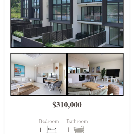
$310,000
Bedroom
Bathroom
1
1