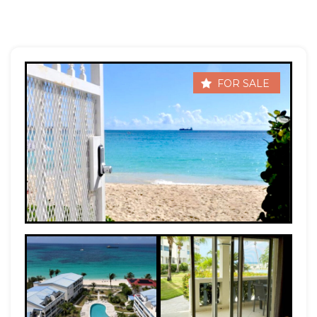
FOR SALE