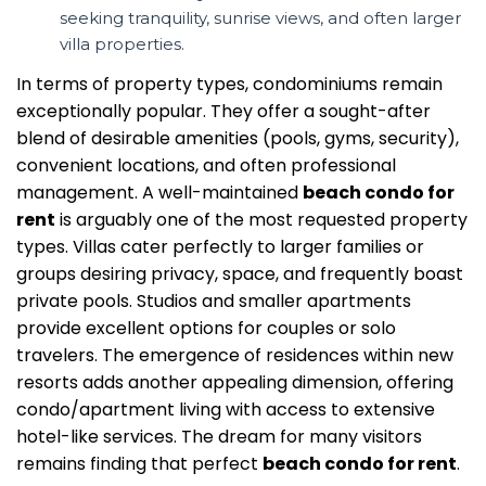
seeking tranquility, sunrise views, and often larger
villa properties.
In terms of property types, condominiums remain
exceptionally popular. They offer a sought-after
blend of desirable amenities (pools, gyms, security),
convenient locations, and often professional
management. A well-maintained
beach condo for
rent
is arguably one of the most requested property
types. Villas cater perfectly to larger families or
groups desiring privacy, space, and frequently boast
private pools. Studios and smaller apartments
provide excellent options for couples or solo
travelers. The emergence of residences within new
resorts adds another appealing dimension, offering
condo/apartment living with access to extensive
hotel-like services. The dream for many visitors
remains finding that perfect
beach condo for rent
.