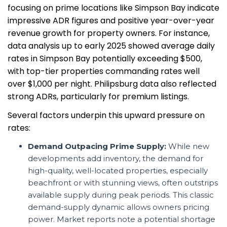
focusing on prime locations like Simpson Bay indicate
impressive ADR figures and positive year-over-year
revenue growth for property owners. For instance,
data analysis up to early 2025 showed average daily
rates in Simpson Bay potentially exceeding $500,
with top-tier properties commanding rates well
over $1,000 per night. Philipsburg data also reflected
strong ADRs, particularly for premium listings.
Several factors underpin this upward pressure on
rates:
Demand Outpacing Prime Supply:
While new
developments add inventory, the demand for
high-quality, well-located properties, especially
beachfront or with stunning views, often outstrips
available supply during peak periods. This classic
demand-supply dynamic allows owners pricing
power. Market reports note a potential shortage