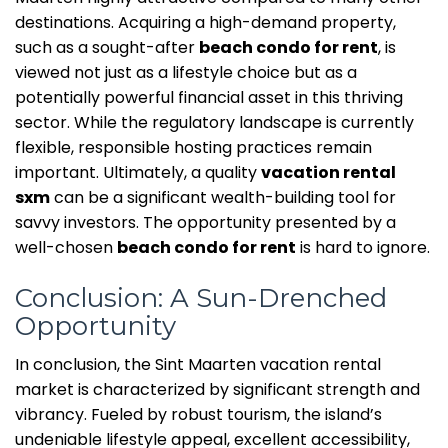
destinations. Acquiring a high-demand property,
such as a sought-after
beach condo for rent
, is
viewed not just as a lifestyle choice but as a
potentially powerful financial asset in this thriving
sector. While the regulatory landscape is currently
flexible, responsible hosting practices remain
important. Ultimately, a quality
vacation rental
sxm
can be a significant wealth-building tool for
savvy investors. The opportunity presented by a
well-chosen
beach condo for rent
is hard to ignore.
Conclusion: A Sun-Drenched
Opportunity
In conclusion, the Sint Maarten vacation rental
market is characterized by significant strength and
vibrancy. Fueled by robust tourism, the island’s
undeniable lifestyle appeal, excellent accessibility,