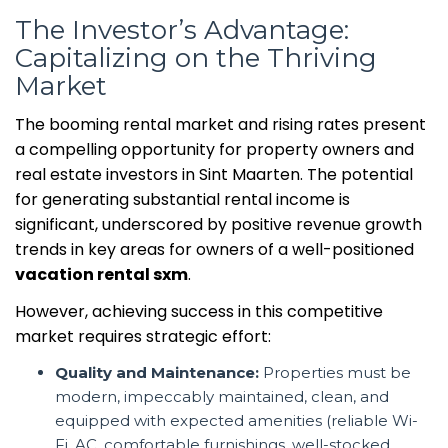
The Investor’s Advantage:
Capitalizing on the Thriving
Market
The booming rental market and rising rates present
a compelling opportunity for property owners and
real estate investors in Sint Maarten. The potential
for generating substantial rental income is
significant, underscored by positive revenue growth
trends in key areas for owners of a well-positioned
vacation rental sxm
.
However, achieving success in this competitive
market requires strategic effort:
Quality and Maintenance:
Properties must be
modern, impeccably maintained, clean, and
equipped with expected amenities (reliable Wi-
Fi, AC, comfortable furnishings, well-stocked