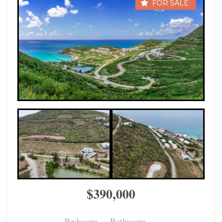
FOR SALE
$390,000
Bedroom
Bathroom