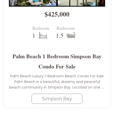
$425,000
Bedroom
Bathroom
1
1.5
Palm Beach 1 Bedroom Simpson Bay
Condo For Sale
Palm Beach Luxury 1-Bedroom Beach Condo For Sale
Palm Beach is a beautiful, dreamy and peaceful
beach community in Simpson Bay. Located on one of
the best spots for swimming on Simpson Bay; which
Simpson Bay
makes…