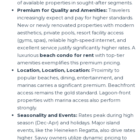
of available properties in sought-after segments.
Premium for Quality and Amenities:
Travelers
increasingly expect and pay for higher standards.
New or newly renovated properties with modern
aesthetics, private pools, resort facility access
(gyms, spas), reliable high-speed internet, and
excellent service justify significantly higher rates. A
luxurious
beach condo for rent
with top-tier
amenities exemplifies this premium pricing.
Location, Location, Location:
Proximity to
popular beaches, dining, entertainment, and
marinas carries a significant premium. Beachfront
access remains the gold standard. Lagoon-front
properties with marina access also perform
strongly.
Seasonality and Events:
Rates peak during high
season (Dec-Apr) and holidays. Major island
events, like the Heineken Regatta, also drive rates
higher. Savvy owners utilize dynamic pricing to