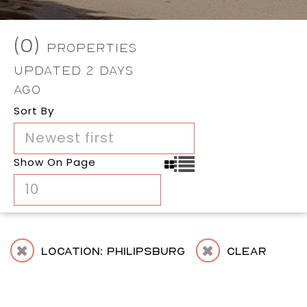
(0)
Properties
Updated 2 Days
Ago
Sort By
Newest first
Show On Page
10
Location: Philipsburg
Clear