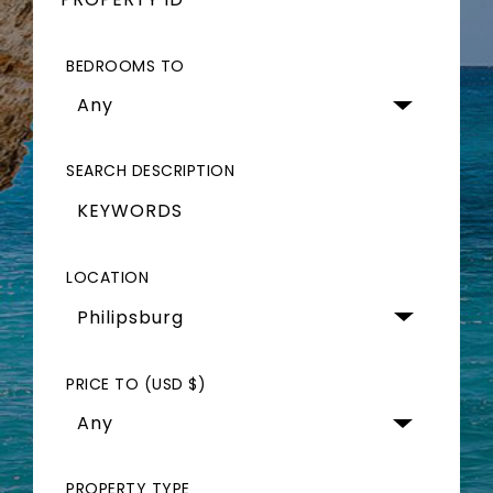
BEDROOMS TO
Any
SEARCH DESCRIPTION
LOCATION
Philipsburg 
PRICE TO (USD $)
Any
PROPERTY TYPE