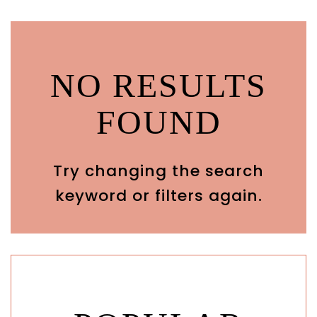
NO RESULTS
FOUND
Try changing the search
keyword or filters again.