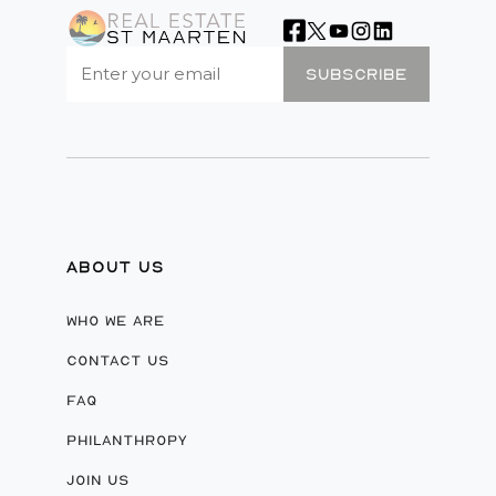
SUBSCRIBE
ABOUT US
WHO WE ARE
CONTACT US
FAQ
PHILANTHROPY
JOIN US