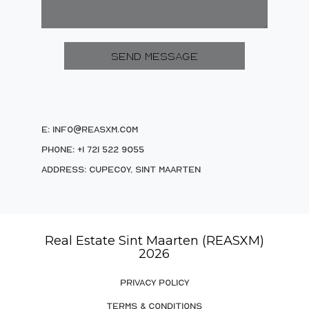
E: info@reasxm.com
Phone: +1 721 522 9055
Address: Cupecoy, Sint Maarten
Real Estate Sint Maarten (REASXM)
2026
PRIVACY POLICY
TERMS & CONDITIONS