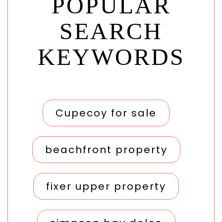
POPULAR
SEARCH
KEYWORDS
Cupecoy for sale
beachfront property
fixer upper property