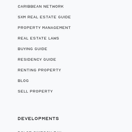
CARIBBEAN NETWORK
SXM REAL ESTATE GUIDE
PROPERTY MANAGEMENT
REAL ESTATE LAWS
BUYING GUIDE
RESIDENCY GUIDE
RENTING PROPERTY
BLOG
SELL PROPERTY
DEVELOPMENTS