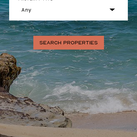
Any
SEARCH PROPERTIES