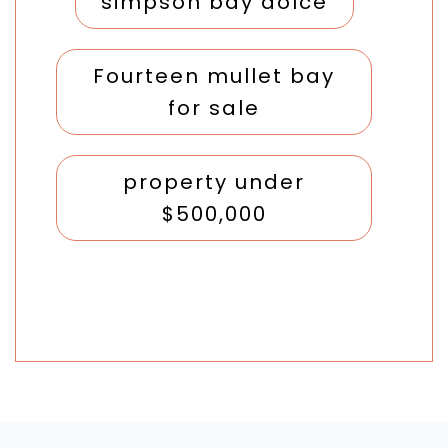
simpson bay dolce
Fourteen mullet bay
for sale
property under
$500,000