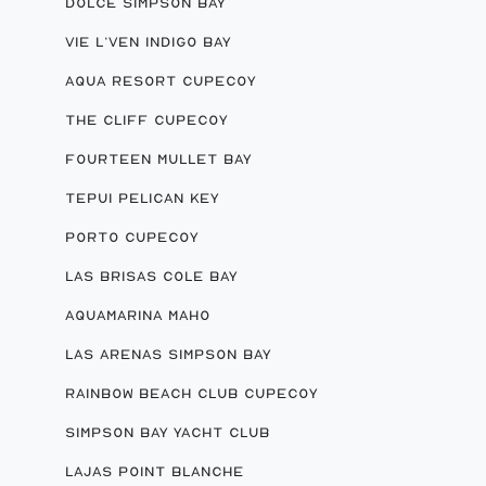
DOLCE SIMPSON BAY
VIE L’VEN INDIGO BAY
AQUA RESORT CUPECOY
THE CLIFF CUPECOY
FOURTEEN MULLET BAY
TEPUI PELICAN KEY
PORTO CUPECOY
LAS BRISAS COLE BAY
AQUAMARINA MAHO
LAS ARENAS SIMPSON BAY
RAINBOW BEACH CLUB CUPECOY
SIMPSON BAY YACHT CLUB
LAJAS POINT BLANCHE