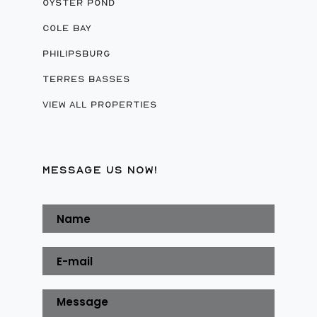
OYSTER POND
COLE BAY
PHILIPSBURG
TERRES BASSES
VIEW ALL PROPERTIES
MESSAGE US NOW!