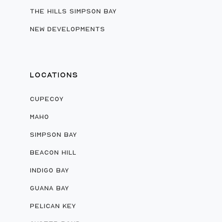
THE HILLS SIMPSON BAY
NEW DEVELOPMENTS
LOCATIONS
CUPECOY
MAHO
SIMPSON BAY
BEACON HILL
INDIGO BAY
GUANA BAY
PELICAN KEY