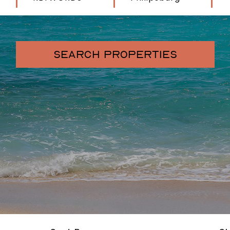
SEARCH PROPERTIES