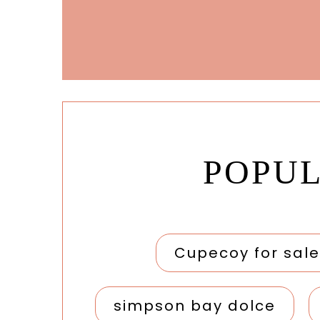
POPU
Cupecoy for sale
simpson bay dolce