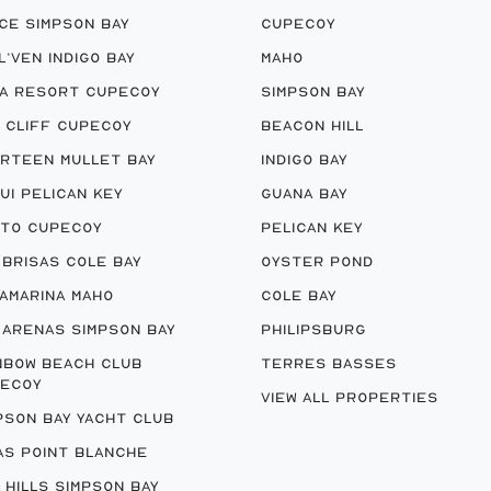
CE SIMPSON BAY
CUPECOY
 L’VEN INDIGO BAY
MAHO
A RESORT CUPECOY
SIMPSON BAY
 CLIFF CUPECOY
BEACON HILL
RTEEN MULLET BAY
INDIGO BAY
UI PELICAN KEY
GUANA BAY
TO CUPECOY
PELICAN KEY
 BRISAS COLE BAY
OYSTER POND
AMARINA MAHO
COLE BAY
 ARENAS SIMPSON BAY
PHILIPSBURG
NBOW BEACH CLUB
TERRES BASSES
ECOY
VIEW ALL PROPERTIES
PSON BAY YACHT CLUB
AS POINT BLANCHE
 HILLS SIMPSON BAY