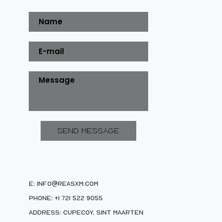
E: info@reasxm.com
Phone: +1 721 522 9055
Address: Cupecoy, Sint Maarten