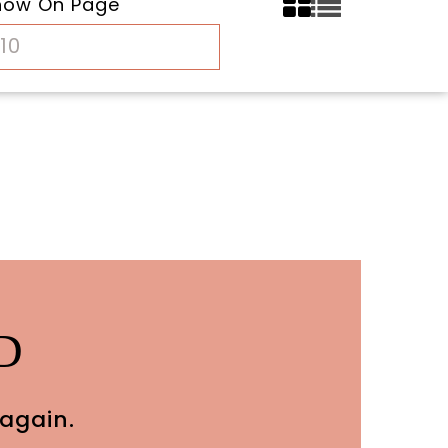
how On Page
10
D
 again.