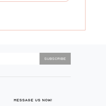
SUBSCRIBE
MESSAGE US NOW!