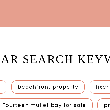
LAR SEARCH KEY
beachfront property
fixe
Fourteen mullet bay for sale
p