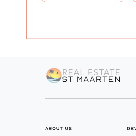
ABOUT US
DE