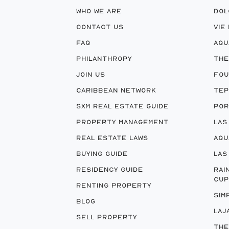
WHO WE ARE
DOL
CONTACT US
VIE
FAQ
AQU
PHILANTHROPY
THE
JOIN US
FOU
CARIBBEAN NETWORK
TEP
SXM REAL ESTATE GUIDE
POR
PROPERTY MANAGEMENT
LAS
REAL ESTATE LAWS
AQU
BUYING GUIDE
LAS
RESIDENCY GUIDE
RAI
CUP
RENTING PROPERTY
SIM
BLOG
LAJ
SELL PROPERTY
THE