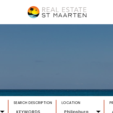
SEARCH DESCRIPTION
LOCATION
P
Philipsburg 