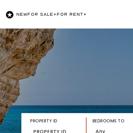
NEW
FOR SALE+
FOR RENT+
PROPERTY ID
BEDROOMS TO
Any