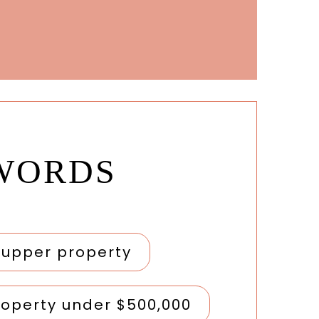
WORDS
r upper property
roperty under $500,000