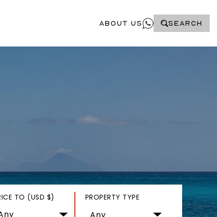
About Us
SEARCH
RICE TO (USD $)
PROPERTY TYPE
Any
Any