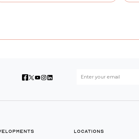
VELOPMENTS
LOCATIONS