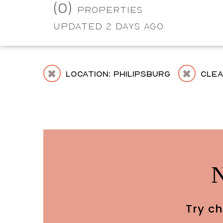
(0)
Properties
Updated 2 Days Ago
Location: Philipsburg
Cle
Try ch