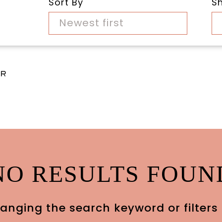
Sort By
S
Newest first
ar
NO RESULTS FOUN
anging the search keyword or filters