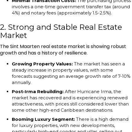
Minimal Transaction Costs:
The purchasing process
involves a one-time government transfer tax (around
4%) and notary fees (approximately 1.5-2.5%).
2. Strong and Stable Real Estate
Market
The Sint Maarten real estate market is showing robust
growth and has a history of resilience.
Growing Property Values:
The market has seen a
steady increase in property values, with some
forecasts suggesting an average growth rate of 7-10%
annually.
Post-Irma Rebuilding:
After Hurricane Irma, the
market has recovered and is experiencing renewed
attractiveness, with prices still considered lower than
some other high-end Caribbean destinations.
Booming Luxury Segment:
There is a high demand
for luxury properties, with new developments,
particularly high-end condos and villas, selling out