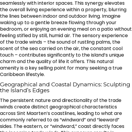
seamlessly with interior spaces. This synergy elevates
the overall living experience within a property, blurring
the lines between indoor and outdoor living. Imagine
waking up to a gentle breeze flowing through your
bedroom, or enjoying an evening meal on a patio without
feeling stifled by still, humid air. The sensory experience
of the trade winds – the sound of rustling palms, the
scent of the sea carried on the air, the constant cool
touch – contributes significantly to the island’s unique
charm and the quality of life it offers. This natural
amenity is a key selling point for many seeking a true
Caribbean lifestyle.
Geographical and Coastal Dynamics: Sculpting
the Island’s Edges
The persistent nature and directionality of the trade
winds create distinct geographical characteristics
across Sint Maarten’s coastlines, leading to what are
commonly referred to as “windward” and “leeward”
sides. The eastern, or “windward,” coast directly faces