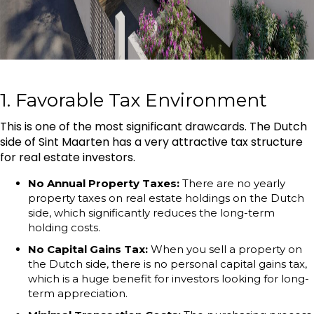
1. Favorable Tax Environment
This is one of the most significant drawcards. The Dutch
side of Sint Maarten has a very attractive tax structure
for real estate investors.
No Annual Property Taxes:
There are no yearly
property taxes on real estate holdings on the Dutch
side, which significantly reduces the long-term
holding costs.
No Capital Gains Tax:
When you sell a property on
the Dutch side, there is no personal capital gains tax,
which is a huge benefit for investors looking for long-
term appreciation.