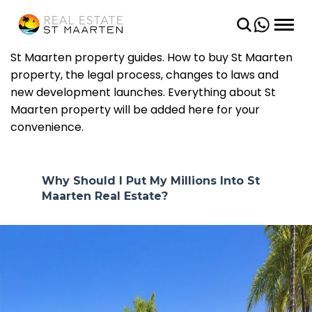
BACK
BACK
CONDOS
SHORT TERM
St Maarten property guides. How to buy St Maarten
property, the legal process, changes to laws and
VILLAS
LONG TERM
new development launches. Everything about St
Maarten property will be added here for your
LAND
convenience.
Why Should I Put My Millions Into St
Maarten Real Estate?