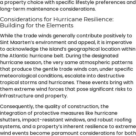
a property choice with specific lifestyle preferences and
long-term maintenance considerations.
Considerations for Hurricane Resilience:
Building for the Elements
While the trade winds generally contribute positively to
Sint Maarten’s environment and appeal, it is imperative
to acknowledge the island’s geographical location within
the Atlantic hurricane belt. During the designated
hurricane season, the very same atmospheric patterns
that produce the gentle trade winds can, under specific
meteorological conditions, escalate into destructive
tropical storms and hurricanes. These events bring with
them extreme wind forces that pose significant risks to
infrastructure and property.
Consequently, the quality of construction, the
integration of protective measures like hurricane
shutters, impact-resistant windows, and robust roofing
systems, and a property’s inherent resilience to extreme
wind events become paramount considerations for both