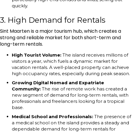
quickly.
3. High Demand for Rentals
Sint Maarten is a major tourism hub, which creates a
strong and reliable market for both short-term and
long-term rentals.
High Tourist Volume:
The island receives millions of
visitors a year, which fuels a dynamic market for
vacation rentals. A well-placed property can achieve
high occupancy rates, especially during peak season.
Growing Digital Nomad and Expatriate
Community:
The rise of remote work has created a
new segment of demand for long-term rentals, with
professionals and freelancers looking for a tropical
base.
Medical School and Professionals:
The presence of
a medical school on the island provides a steady and
dependable demand for long-term rentals for