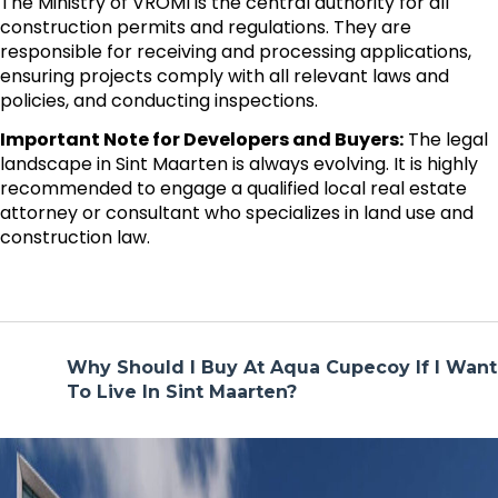
The Ministry of VROMI is the central authority for all
construction permits and regulations. They are
responsible for receiving and processing applications,
ensuring projects comply with all relevant laws and
policies, and conducting inspections.
Important Note for Developers and Buyers:
The legal
landscape in Sint Maarten is always evolving. It is highly
recommended to engage a qualified local real estate
attorney or consultant who specializes in land use and
construction law.
Why Should I Buy At Aqua Cupecoy If I Want
To Live In Sint Maarten?