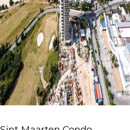
Sint Maarten Condo