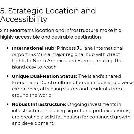
5. Strategic Location and
Accessibility
Sint Maarten’s location and infrastructure make it a
highly accessible and desirable destination.
International Hub:
Princess Juliana International
Airport (SXM) is a major regional hub with direct
flights to North America and Europe, making the
island easy to reach.
Unique Dual-Nation Status:
The island’s shared
French and Dutch culture offers a unique and diverse
experience, attracting visitors and residents from
around the world.
Robust Infrastructure:
Ongoing investments in
infrastructure, including airport and port expansions,
are creating a solid foundation for continued growth
and development.