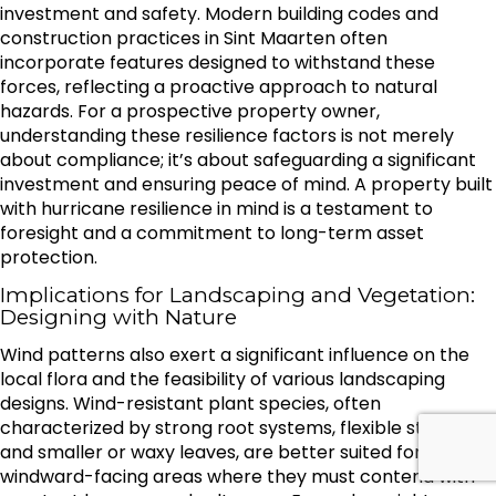
investment and safety. Modern building codes and
construction practices in Sint Maarten often
incorporate features designed to withstand these
forces, reflecting a proactive approach to natural
hazards. For a prospective property owner,
understanding these resilience factors is not merely
about compliance; it’s about safeguarding a significant
investment and ensuring peace of mind. A property built
with hurricane resilience in mind is a testament to
foresight and a commitment to long-term asset
protection.
Implications for Landscaping and Vegetation:
Designing with Nature
Wind patterns also exert a significant influence on the
local flora and the feasibility of various landscaping
designs. Wind-resistant plant species, often
characterized by strong root systems, flexible stems,
and smaller or waxy leaves, are better suited for
windward-facing areas where they must contend with