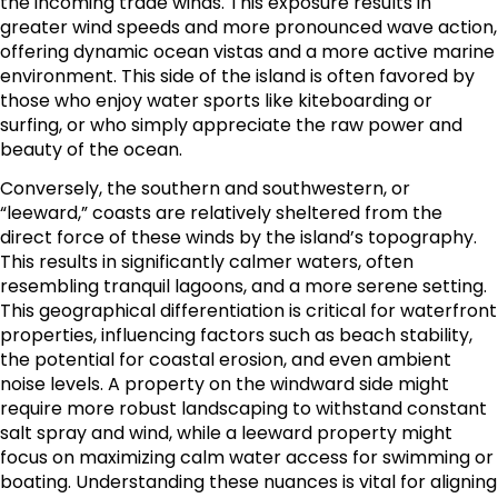
the incoming trade winds. This exposure results in
greater wind speeds and more pronounced wave action,
offering dynamic ocean vistas and a more active marine
environment. This side of the island is often favored by
those who enjoy water sports like kiteboarding or
surfing, or who simply appreciate the raw power and
beauty of the ocean.
Conversely, the southern and southwestern, or
“leeward,” coasts are relatively sheltered from the
direct force of these winds by the island’s topography.
This results in significantly calmer waters, often
resembling tranquil lagoons, and a more serene setting.
This geographical differentiation is critical for waterfront
properties, influencing factors such as beach stability,
the potential for coastal erosion, and even ambient
noise levels. A property on the windward side might
require more robust landscaping to withstand constant
salt spray and wind, while a leeward property might
focus on maximizing calm water access for swimming or
boating. Understanding these nuances is vital for aligning