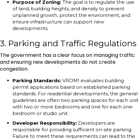
Purpose of Zoning:
The goal is to regulate the use
of land, building heights, and density to prevent
unplanned growth, protect the environment, and
ensure infrastructure can support new
developments.
3. Parking and Traffic Regulations
The government has a clear focus on managing traffic
and ensuring new developments do not create
congestion.
Parking Standards:
VROMI evaluates building
permit applications based on established parking
standards. For residential developments, the general
guidelines are often two parking spaces for each unit
with two or more bedrooms and one for each one-
bedroom or studio unit.
Developer Responsibility:
Developers are
responsible for providing sufficient on-site parking.
Failure to meet these requirements can lead to the