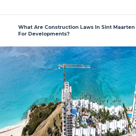
What Are Construction Laws In Sint Maarten
For Developments?