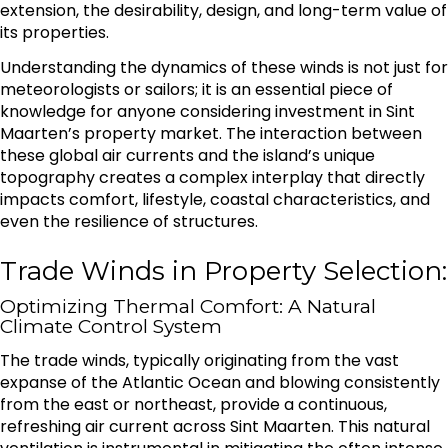
extension, the desirability, design, and long-term value of
its properties.
Understanding the dynamics of these winds is not just for
meteorologists or sailors; it is an essential piece of
knowledge for anyone considering investment in Sint
Maarten’s property market. The interaction between
these global air currents and the island’s unique
topography creates a complex interplay that directly
impacts comfort, lifestyle, coastal characteristics, and
even the resilience of structures.
Trade Winds in Property Selection:
Optimizing Thermal Comfort: A Natural
Climate Control System
The trade winds, typically originating from the vast
expanse of the Atlantic Ocean and blowing consistently
from the east or northeast, provide a continuous,
refreshing air current across Sint Maarten. This natural