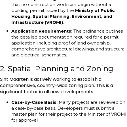
that no construction work can begin without a
building permit issued by the
Ministry of Public
Housing, Spatial Planning, Environment, and
Infrastructure (VROMI)
.
Application Requirements:
The ordinance outlines
the detailed documentation required for a permit
application, including proof of land ownership,
comprehensive architectural drawings, and structural
and electrical schematics.
2. Spatial Planning and Zoning
Sint Maarten is actively working to establish a
comprehensive, country-wide zoning plan. This is a
significant factor in all new developments.
Case-by-Case Basis:
Many projects are reviewed on
a case-by-case basis. Developers must submit a
master plan for their project to the Minister of VROMI
for approval.