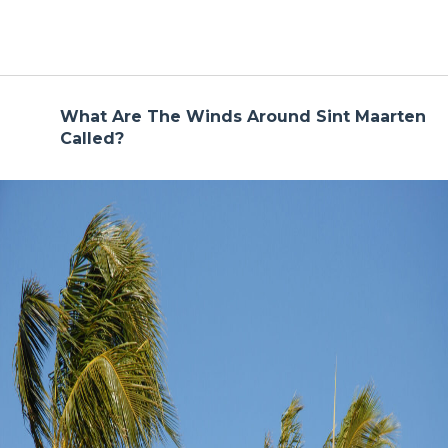
What Are The Winds Around Sint Maarten
Called?