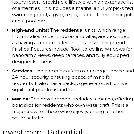
luxury resort, providing a lifestyle with an extensive list
of amenities. This includes a marina, an Olympic-sized
swimming pool, a gym, a spa, paddle tennis, mini-golf,
and a pool bar.
High-End Units:
The residential units, which range
from studios to penthouses and villas, are described
as having a modern, elegant design with high-end
finishes. Features include floor-to-ceiling windows for
panoramic views, deep terraces, and fully equipped
designer kitchens.
Services:
The complex offers a concierge service and
24-hour security, ensuring peace of mind for
residents. It also has a backup generator, which is a
significant plus for island living.
Marina:
The development includes a marina, offering
boat slips for residents who own watercraft. This is a
major draw for those who enjoy yachting or other
water activities.
Investment Potential