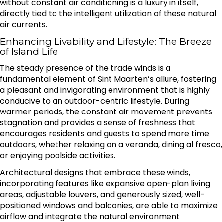
without constant air conditioning is a luxury in itself,
directly tied to the intelligent utilization of these natural
air currents.
Enhancing Livability and Lifestyle: The Breeze
of Island Life
The steady presence of the trade winds is a
fundamental element of Sint Maarten’s allure, fostering
a pleasant and invigorating environment that is highly
conducive to an outdoor-centric lifestyle. During
warmer periods, the constant air movement prevents
stagnation and provides a sense of freshness that
encourages residents and guests to spend more time
outdoors, whether relaxing on a veranda, dining al fresco,
or enjoying poolside activities.
Architectural designs that embrace these winds,
incorporating features like expansive open-plan living
areas, adjustable louvers, and generously sized, well-
positioned windows and balconies, are able to maximize
airflow and integrate the natural environment