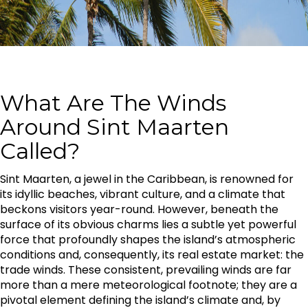
What Are The Winds
Around Sint Maarten
Called?
Sint Maarten, a jewel in the Caribbean, is renowned for
its idyllic beaches, vibrant culture, and a climate that
beckons visitors year-round. However, beneath the
surface of its obvious charms lies a subtle yet powerful
force that profoundly shapes the island’s atmospheric
conditions and, consequently, its real estate market: the
trade winds. These consistent, prevailing winds are far
more than a mere meteorological footnote; they are a
pivotal element defining the island’s climate and, by