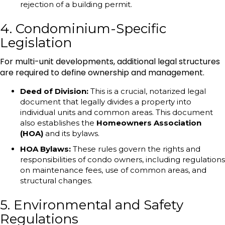
rejection of a building permit.
4. Condominium-Specific
Legislation
For multi-unit developments, additional legal structures
are required to define ownership and management.
Deed of Division:
This is a crucial, notarized legal
document that legally divides a property into
individual units and common areas. This document
also establishes the
Homeowners Association
(HOA)
and its bylaws.
HOA Bylaws:
These rules govern the rights and
responsibilities of condo owners, including regulations
on maintenance fees, use of common areas, and
structural changes.
5. Environmental and Safety
Regulations