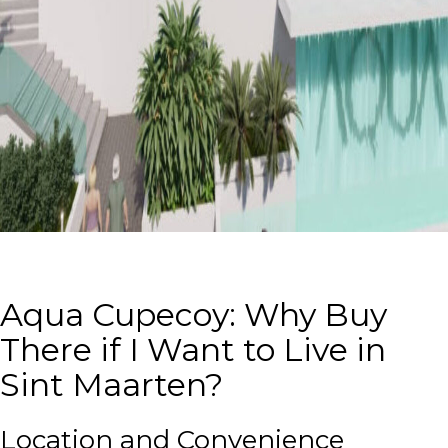
Aqua Cupecoy: Why Buy
There if I Want to Live in
Sint Maarten?
Location and Convenience