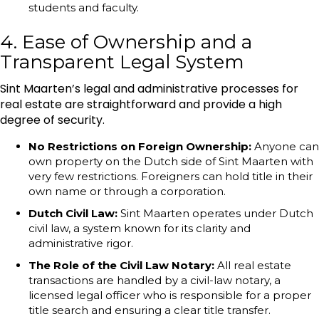
students and faculty.
4. Ease of Ownership and a
Transparent Legal System
Sint Maarten’s legal and administrative processes for
real estate are straightforward and provide a high
degree of security.
No Restrictions on Foreign Ownership:
Anyone can
own property on the Dutch side of Sint Maarten with
very few restrictions. Foreigners can hold title in their
own name or through a corporation.
Dutch Civil Law:
Sint Maarten operates under Dutch
civil law, a system known for its clarity and
administrative rigor.
The Role of the Civil Law Notary:
All real estate
transactions are handled by a civil-law notary, a
licensed legal officer who is responsible for a proper
title search and ensuring a clear title transfer.