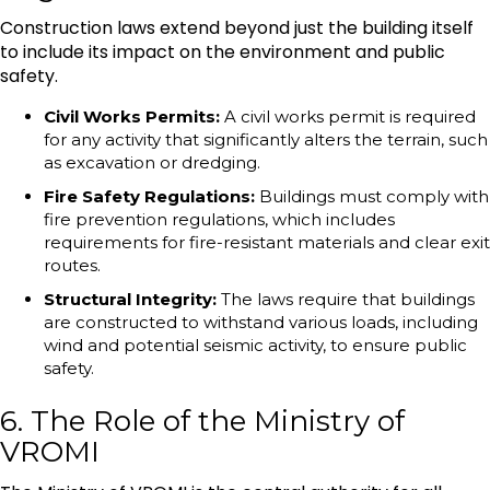
Construction laws extend beyond just the building itself
to include its impact on the environment and public
safety.
Civil Works Permits:
A civil works permit is required
for any activity that significantly alters the terrain, such
as excavation or dredging.
Fire Safety Regulations:
Buildings must comply with
fire prevention regulations, which includes
requirements for fire-resistant materials and clear exit
routes.
Structural Integrity:
The laws require that buildings
are constructed to withstand various loads, including
wind and potential seismic activity, to ensure public
safety.
6. The Role of the Ministry of
VROMI