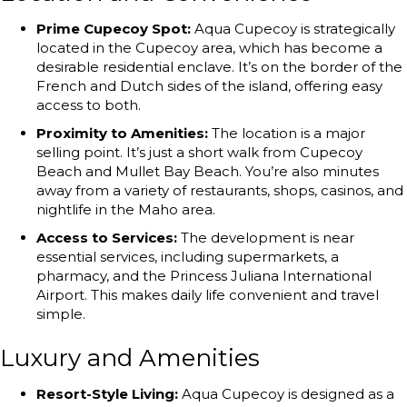
Prime Cupecoy Spot:
Aqua Cupecoy is strategically
located in the Cupecoy area, which has become a
desirable residential enclave. It’s on the border of the
French and Dutch sides of the island, offering easy
access to both.
Proximity to Amenities:
The location is a major
selling point. It’s just a short walk from Cupecoy
Beach and Mullet Bay Beach. You’re also minutes
away from a variety of restaurants, shops, casinos, and
nightlife in the Maho area.
Access to Services:
The development is near
essential services, including supermarkets, a
pharmacy, and the Princess Juliana International
Airport. This makes daily life convenient and travel
simple.
Luxury and Amenities
Resort-Style Living:
Aqua Cupecoy is designed as a