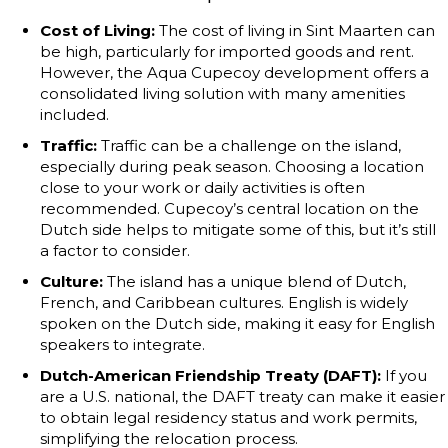
Cost of Living:
The cost of living in Sint Maarten can
be high, particularly for imported goods and rent.
However, the Aqua Cupecoy development offers a
consolidated living solution with many amenities
included.
Traffic:
Traffic can be a challenge on the island,
especially during peak season. Choosing a location
close to your work or daily activities is often
recommended. Cupecoy’s central location on the
Dutch side helps to mitigate some of this, but it’s still
a factor to consider.
Culture:
The island has a unique blend of Dutch,
French, and Caribbean cultures. English is widely
spoken on the Dutch side, making it easy for English
speakers to integrate.
Dutch-American Friendship Treaty (DAFT):
If you
are a U.S. national, the DAFT treaty can make it easier
to obtain legal residency status and work permits,
simplifying the relocation process.