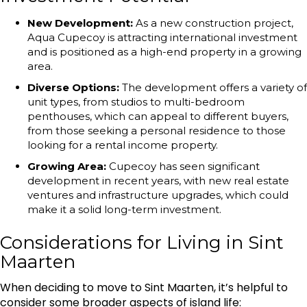
New Development:
As a new construction project,
Aqua Cupecoy is attracting international investment
and is positioned as a high-end property in a growing
area.
Diverse Options:
The development offers a variety of
unit types, from studios to multi-bedroom
penthouses, which can appeal to different buyers,
from those seeking a personal residence to those
looking for a rental income property.
Growing Area:
Cupecoy has seen significant
development in recent years, with new real estate
ventures and infrastructure upgrades, which could
make it a solid long-term investment.
Considerations for Living in Sint
Maarten
When deciding to move to Sint Maarten, it’s helpful to
consider some broader aspects of island life: