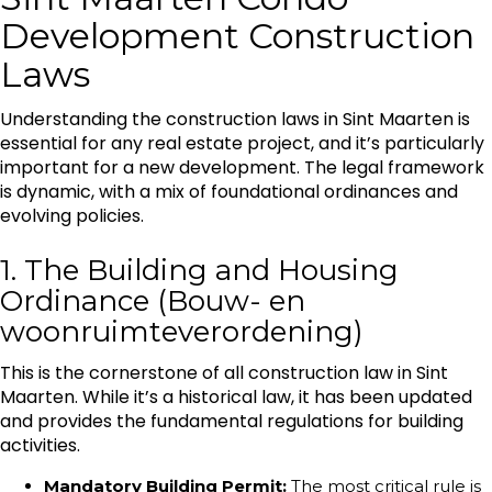
Development Construction
Laws
Understanding the construction laws in Sint Maarten is
essential for any real estate project, and it’s particularly
important for a new development. The legal framework
is dynamic, with a mix of foundational ordinances and
evolving policies.
1. The Building and Housing
Ordinance (Bouw- en
woonruimteverordening)
This is the cornerstone of all construction law in Sint
Maarten. While it’s a historical law, it has been updated
and provides the fundamental regulations for building
activities.
Mandatory Building Permit:
The most critical rule is