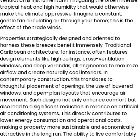
ventilation is instrumental in mitigating the often intense
tropical heat and high humidity that would otherwise
make the climate oppressive. Imagine a constant,
gentle fan circulating air through your home; this is the
effect of the trade winds.
Properties strategically designed and oriented to
harness these breezes benefit immensely. Traditional
Caribbean architecture, for instance, often features
design elements like high ceilings, cross-ventilation
windows, and deep verandas, all engineered to maximize
airflow and create naturally cool interiors. In
contemporary construction, this translates to
thoughtful placement of openings, the use of louvered
windows, and open-plan layouts that encourage air
movement. Such designs not only enhance comfort but
also lead to a significant reduction in reliance on artificial
air conditioning systems. This directly contributes to
lower energy consumption and operational costs,
making a property more sustainable and economically
attractive in the long run. The ability to live comfortably