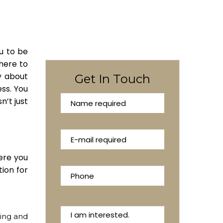
ou to be
 here to
y about
Get In Touch
ess. You
n’t just
ere you
tion for
sing and