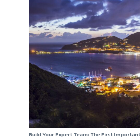
Build Your Expert Team: The First Importan