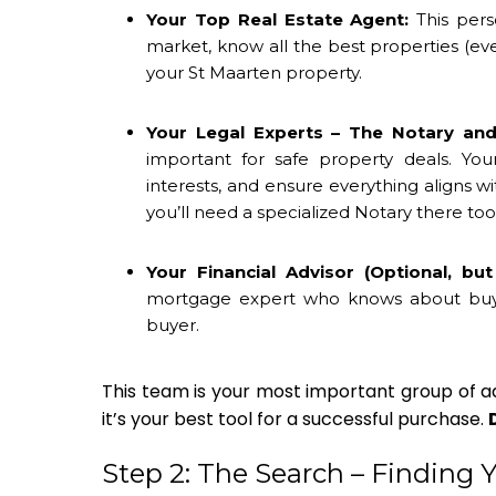
Your Top Real Estate Agent:
This pers
market, know all the best properties (eve
your
St Maarten property
.
Your Legal Experts – The Notary and
important for safe property deals. You
interests, and ensure everything aligns w
you’ll need a specialized Notary there too
Your Financial Advisor (Optional, bu
mortgage expert who knows about buying
buyer.
This team is your most important group of adv
it’s your best tool for a successful purchase.
Step 2: The Search – Finding 