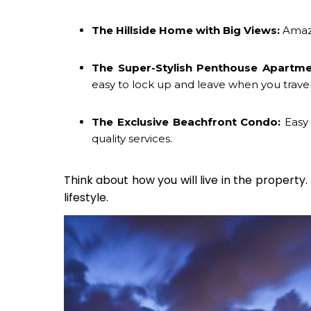
The Hillside Home with Big Views:
Amazi
The Super-Stylish Penthouse Apartme
easy to lock up and leave when you travel
The Exclusive Beachfront Condo:
Easy 
quality services.
Think about how you will live in the property.
lifestyle.