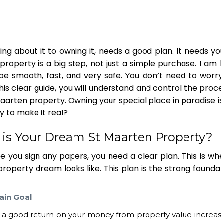
ing about it to owning it, needs a good plan. It needs y
 property
is a big step, not just a simple purchase. I am
n be smooth, fast, and very safe. You don’t need to worr
is clear guide, you will understand and control the proc
Maarten property
. Owning your special place in paradise is
y to make it real?
t is Your Dream
St Maarten Property
?
e you sign any papers, you need a clear plan. This is wh
 property
dream looks like. This plan is the strong founda
ain Goal
r a good return on your money from property value increa