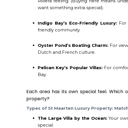
Riviera feeling. (Buying here means unde
want something extra special).
Indigo Bay’s Eco-Friendly Luxury:
For 
friendly community.
Oyster Pond’s Boating Charm:
For views
Dutch and French culture.
Pelican Key’s Popular Villas:
For comfort
Bay.
Each area has its own special feel. Which 
property
?
Types of
St Maarten Luxury Property
: Matc
The Large Villa by the Ocean:
Your own 
special.