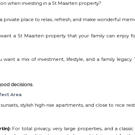
ion when investing in a
St Maarten property
?
 private place to relax, refresh, and make wonderful mem
want a
St Maarten property
that your family can enjoy f
ant a mix of investment, lifestyle, and a family legacy. 
ood decisions.
fect Area
unsets, stylish high-rise apartments, and close to nice res
tin):
For total privacy, very large properties, and a classi