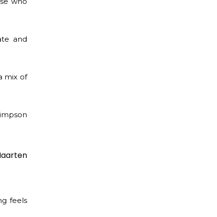
hose who
ate and
a mix of
 Simpson
Maarten
g feels