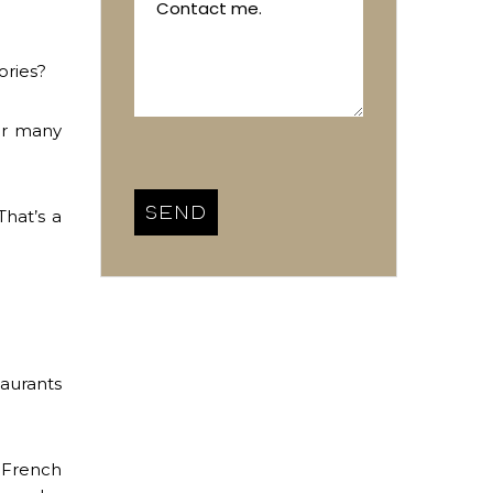
ories?
or many
That’s a
taurants
c French