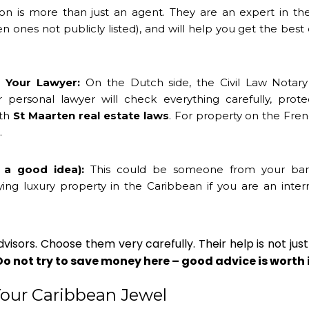
on is more than just an agent. They are an expert in the
n ones not publicly listed), and will help you get the best
 Your Lawyer:
On the Dutch side, the Civil Law Notary 
r personal lawyer will check everything carefully, prote
ith
St Maarten real estate laws
. For property on the Fren
.
t a good idea):
This could be someone from your ba
 luxury property in the Caribbean if you are an intern
isors. Choose them very carefully. Their help is not just
Do not try to save money here – good advice is worth 
Your Caribbean Jewel