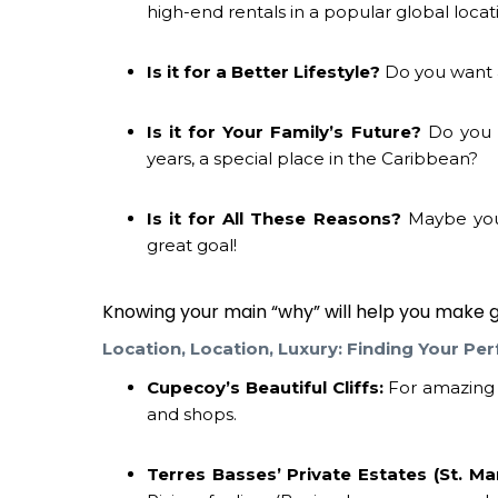
high-end rentals in a popular global locat
Is it for a Better Lifestyle?
Do you want a
Is it for Your Family’s Future?
Do you 
years, a special place in the Caribbean?
Is it for All These Reasons?
Maybe you w
great goal!
Knowing your main “why” will help you make g
Location, Location, Luxury: Finding Your Per
Cupecoy’s Beautiful Cliffs:
For amazing s
and shops.
Terres Basses’ Private Estates (St. Mar