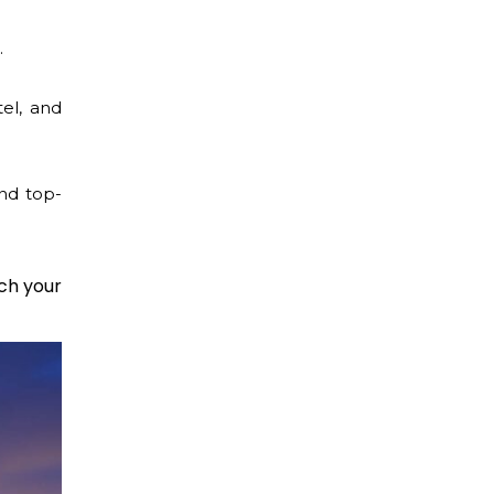
.
tel, and
nd top-
ch your