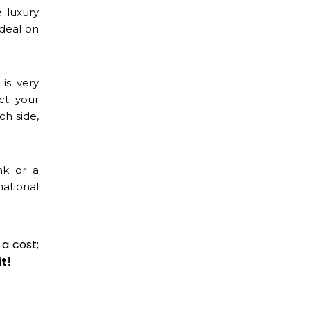
 luxury
 deal on
is very
ct your
ch side,
nk or a
ational
 a cost;
it!