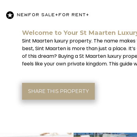
NEW
FOR SALE+
FOR RENT+
Welcome to Your St Maarten Luxur
Sint Maarten luxury property. The name makes you 
best, Sint Maarten is more than just a place. I
of this dream? Buying a St Maarten luxury prop
feels like your own private kingdom. This guide 
SHARE THIS PROPERTY