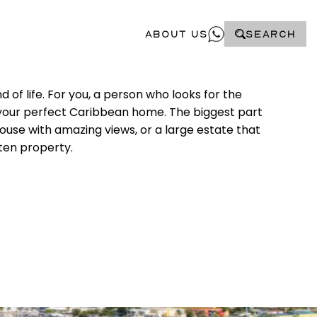
About Us
SEARCH
 of life. For you, a person who looks for the
te your perfect Caribbean home. The biggest part
ouse with amazing views, or a large estate that
rten property.