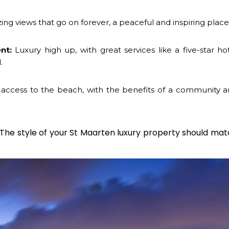
ng views that go on forever, a peaceful and inspiring place
nt:
Luxury high up, with great services like a five-star ho
.
access to the beach, with the benefits of a community a
 The style of your
St Maarten luxury property
should mat