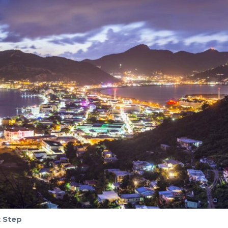
t Step