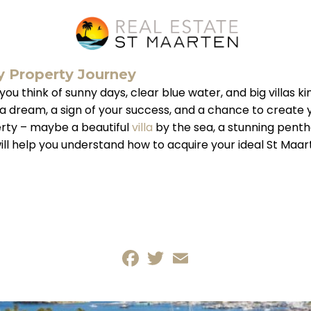
y Property Journey
think of sunny days, clear blue water, and big villas kind
t’s a dream, a sign of your success, and a chance to crea
erty – maybe a beautiful
villa
by the sea, a stunning penth
will help you understand how to acquire your ideal St Maa
Facebook
Twitter
Email