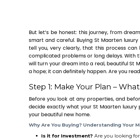
But let’s be honest: this journey, from dream
smart and careful. Buying
St Maarten luxury
tell you, very clearly, that this process ca
complicated problems or long delays. With th
will turn your dream into a real, beautiful
St 
a hope; it can definitely happen. Are you read
Step 1: Make Your Plan – Wha
Before you look at any properties, and befor
decide exactly what your
St Maarten luxury
your beautiful new home.
Why Are You Buying? Understanding Your M
Is it for Investment?
Are you looking fo