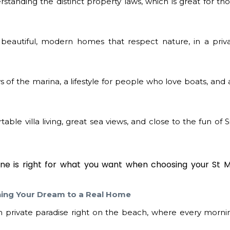
rstanding the distinct property laws, which is great for t
beautiful, modern homes that respect nature, in a priv
 of the marina, a lifestyle for people who love boats, and 
able villa living, great sea views, and close to the fun of
one is right for what you want when choosing your
St 
hing Your Dream to a Real Home
private paradise right on the beach, where every mornin